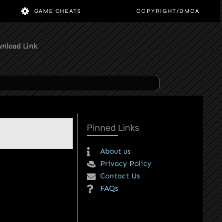
 GAMES
GAME CHEATS
COPY
st Direct Download Link
Pinned Links
About us
Privacy Policy
Contact Us
FAQs