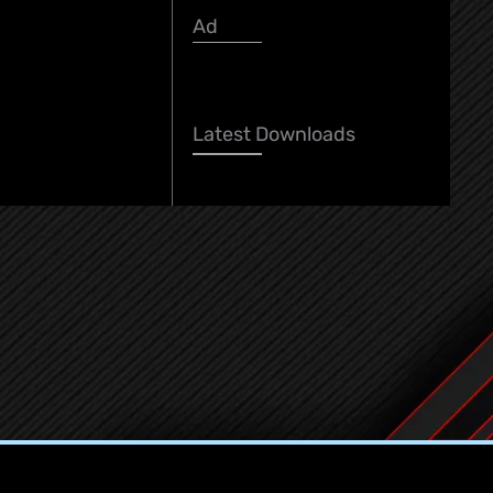
Ad
Latest Download