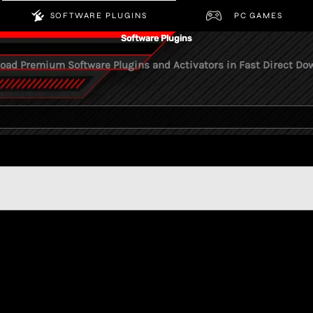
S
SOFTWARE PLUGINS
PC
Software Plugins
 Download Premium Software Plugins and Activators in Fa